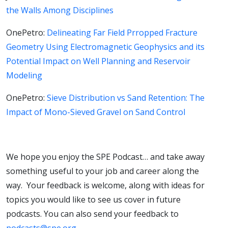
the Walls Among Disciplines
OnePetro:
Delineating Far Field Prropped Fracture
Geometry Using Electromagnetic Geophysics and its
Potential Impact on Well Planning and Reservoir
Modeling
OnePetro:
Sieve Distribution vs Sand Retention: The
Impact of Mono-Sieved Gravel on Sand Control
We hope you enjoy the SPE Podcast… and take away
something useful to your job and career along the
way. Your feedback is welcome, along with ideas for
topics you would like to see us cover in future
podcasts. You can also send your feedback to
podcasts@spe.org
.