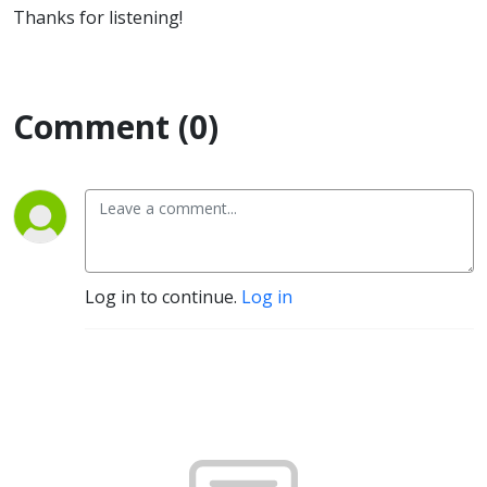
Thanks for listening!
Comment (0)
Log in to continue.
Log in