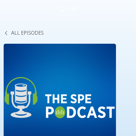
ALL EPISODES