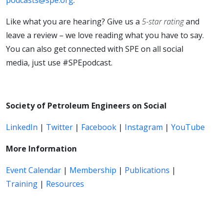
Like what you are hearing? Give us a
5-star rating
and
leave a review – we love reading what you have to say.
You can also get connected with SPE on all social
media, just use #SPEpodcast.
Society of Petroleum Engineers on Social
LinkedIn
|
Twitter
|
Facebook
|
Instagram
|
YouTube
More Information
Event Calendar
|
Membership
|
Publications
|
Training
|
Resources