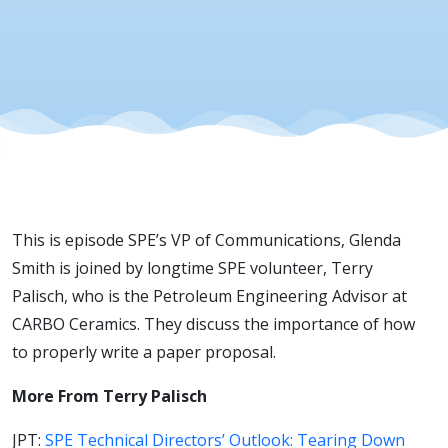
This is episode SPE’s VP of Communications, Glenda
Smith is joined by longtime SPE volunteer, Terry
Palisch, who is the Petroleum Engineering Advisor at
CARBO Ceramics. They discuss the importance of how
to properly write a paper proposal.
More From Terry Palisch
JPT:
SPE Technical Directors’ Outlook: Tearing Down