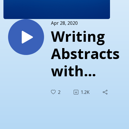
Apr 28, 2020
Writing
Abstracts
with
Terry
2
1.2K
Palisch