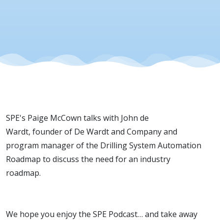
de Wardt
SPE's Paige McCown talks with John de
Wardt, founder of De Wardt and Company and
program manager of the Drilling System Automation
Roadmap to discuss the need for an industry
roadmap.
We hope you enjoy the SPE Podcast… and take away