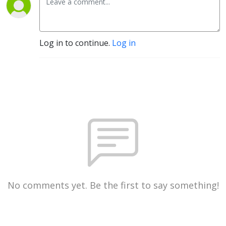
Log in to continue.
Log in
No comments yet. Be the first to say something!