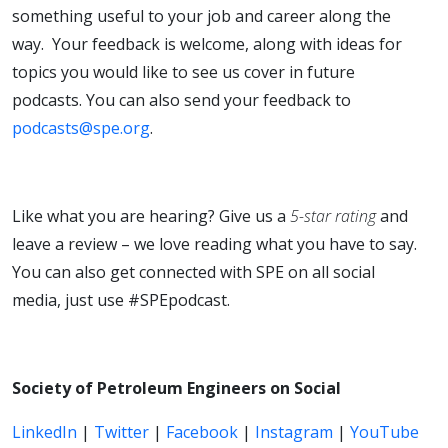
something useful to your job and career along the
way. Your feedback is welcome, along with ideas for
topics you would like to see us cover in future
podcasts. You can also send your feedback to
podcasts@spe.org
.
Like what you are hearing? Give us a
5-star rating
and
leave a review – we love reading what you have to say.
You can also get connected with SPE on all social
media, just use #SPEpodcast.
Society of Petroleum Engineers on Social
LinkedIn
|
Twitter
|
Facebook
|
Instagram
|
YouTube