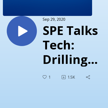
Sep 29, 2020
SPE Talks
Tech:
Drilling
Automati
1
1.5K
Roadmap
with John