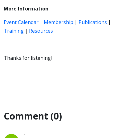
More Information
Event Calendar
|
Membership
|
Publications
|
Training
|
Resources
Thanks for listening!
Comment (0)