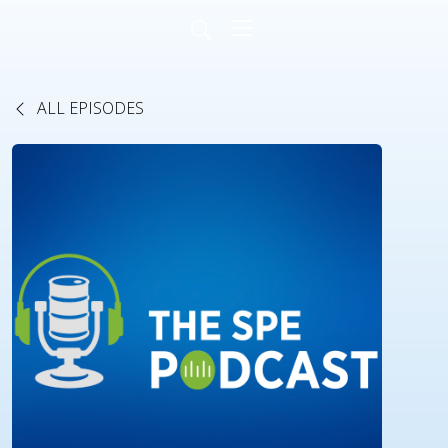
ALL EPISODES